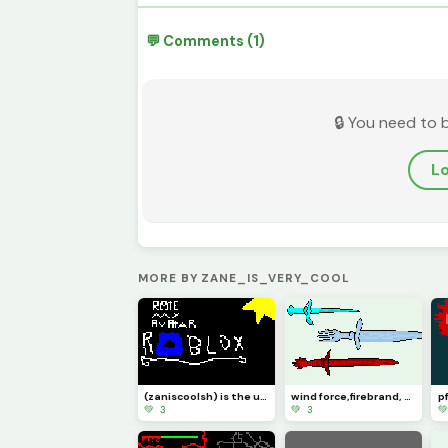
💬 Comments (1)
🔒 You need to 
Lo
MORE BY ZANE_IS_VERY_COOL
(zaniscoolsh) is the username for my acc!
wind force,firebrand, and ice dagger
💚 3
💚 3
