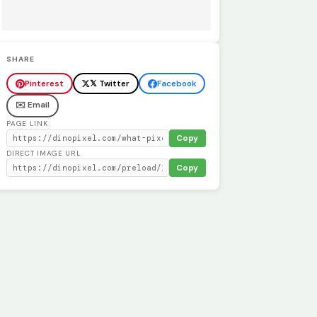
SHARE
Pinterest
𝕏 Twitter
Facebook
✉️ Email
PAGE LINK
Copy
DIRECT IMAGE URL
Copy