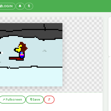
🔐
LOGIN
🔔
🔖
↗️ Fullscreen
🔖
Save
🚩