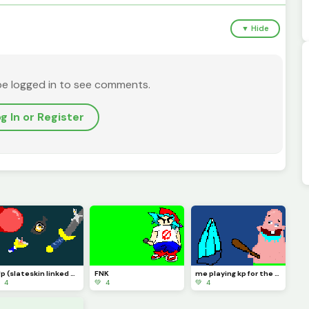
▼ Hide
be logged in to see comments.
g In or Register
pfp (slateskin linked sword slingshot super ball)
FNK
me playing kp for the first time
 4
💚 4
💚 4