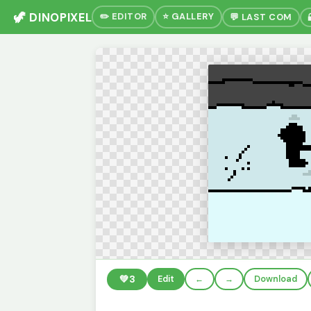
🦖 DINOPIXEL
✏️ EDITOR
⭐ GALLERY
💬 LAST COM
💚
3
Edit
←
→
Download