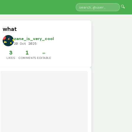
🔍
what
zane_is_very_cool
20 Oct 2025
3
1
✏️
LIKES
COMMENTS
EDITABLE