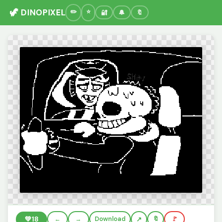
🦖 DINOPIXEL
🔐
🔔
🔖
💚
18
←
→
Download
🔖
🚩