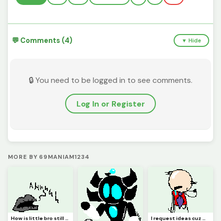
💬 Comments (4)
▼ Hide
🔒 You need to be logged in to see comments.
Log In or Register
MORE BY 69MANIAM1234
How is little bro still screaming?! (Requested by @3rror0ni1)
I request ideas cuz my brain isnt Braining