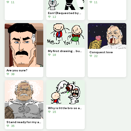
💚 11
💚 11
Eon! (Requested by @coralbread77)
💚 12
My first drawing... but You is there!?!? (Contest)
Conquest love
💚 10
💚 22
Are you sure?
💚 30
Why is little bro so angry?
💚 15
Stand ready for my arrival, Worm.
💚 35