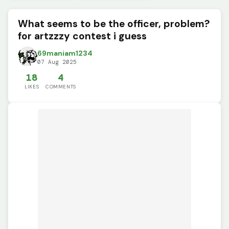
What seems to be the officer, problem?
for artzzzy contest i guess
69maniam1234
07 Aug 2025
18
4
LIKES
COMMENTS