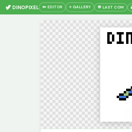
🦖 DINOPIXEL
✏️ EDITOR
⭐ GALLERY
💬 LAST COM