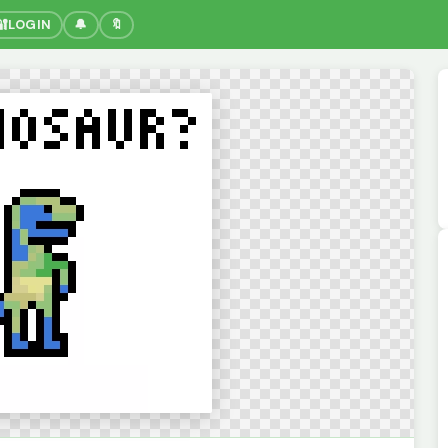
🔐
LOGIN
🔔
🔖