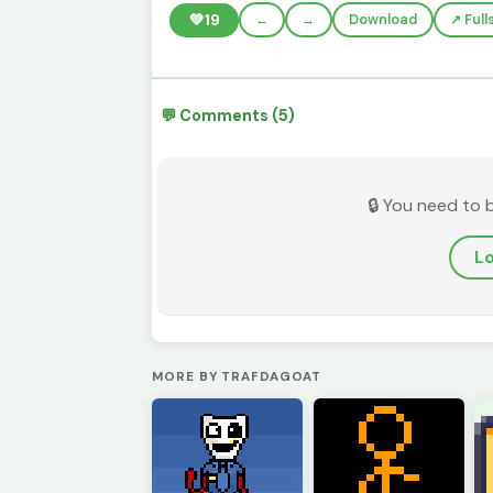
💚
19
←
→
Download
↗️ Ful
💬 Comments (5)
🔒 You need to 
Lo
MORE BY TRAFDAGOAT