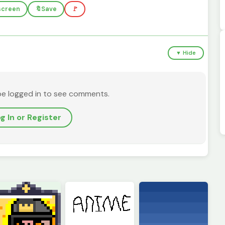
lscreen
🔖
Save
🚩
▼ Hide
be logged in to see comments.
g In or Register