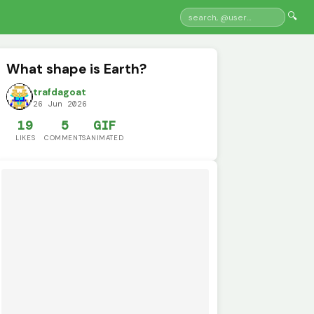
🔍
What shape is Earth?
trafdagoat
26 Jun 2026
19
5
GIF
LIKES
COMMENTS
ANIMATED