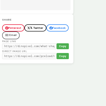
SHARE
Pinterest
𝕏 Twitter
Facebook
✉️ Email
PAGE LINK
Copy
DIRECT IMAGE URL
Copy