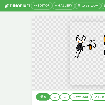
🦖 DINOPIXEL
✏️ EDITOR
⭐ GALLERY
💬 LAST COM
💚
4
←
→
Download
↗️ Full