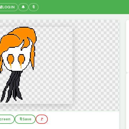
🔐
LOGIN
🔔
🔖
screen
🔖
Save
🚩