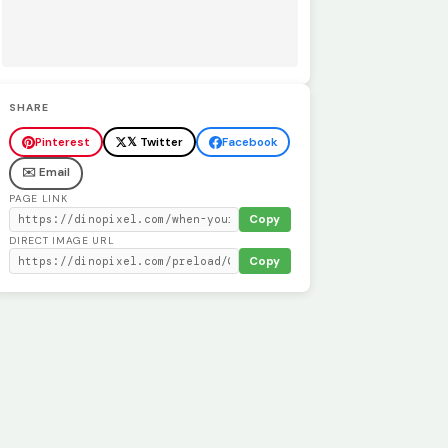
SHARE
Pinterest
𝕏 Twitter
Facebook
✉️ Email
PAGE LINK
Copy
DIRECT IMAGE URL
Copy