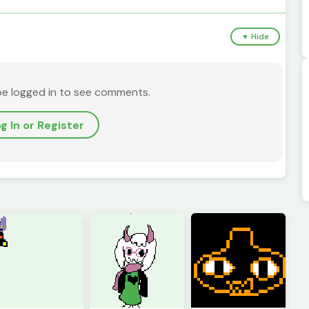
▼ Hide
be logged in to see comments.
g In or Register