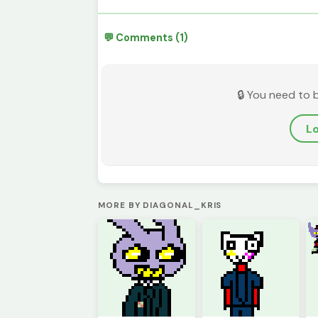
💬 Comments (1)
🔒 You need to 
Lo
MORE BY DIAGONAL_KRIS