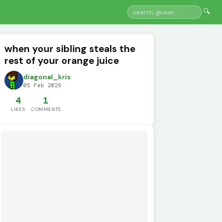
🔍
when your sibling steals the
rest of your orange juice
diagonal_kris
05 Feb 2026
4
1
LIKES
COMMENTS