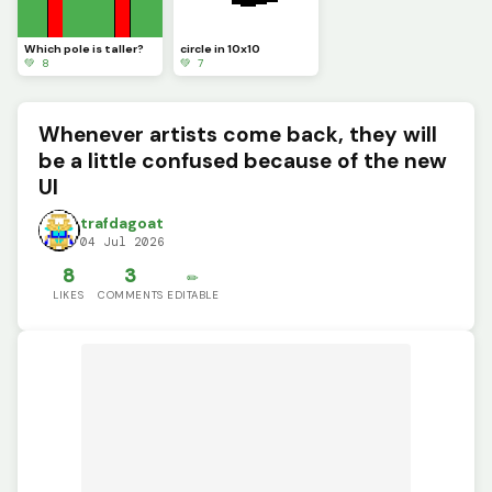
Which pole is taller?
circle in 10x10
💚 8
💚 7
Whenever artists come back, they will
be a little confused because of the new
UI
trafdagoat
04 Jul 2026
8
3
✏️
LIKES
COMMENTS
EDITABLE