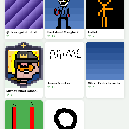
@dave i got it (challenge)
Fast-food Gangle (Requested by @draghalong)(Had to make it smaller)
Hello!
💚 7
💚 14
💚 7
Anime (contest)
What Tadc charecter should i put on this background
💚 12
💚 5
Mighty Miner (Clash Royale Card)
💚 9