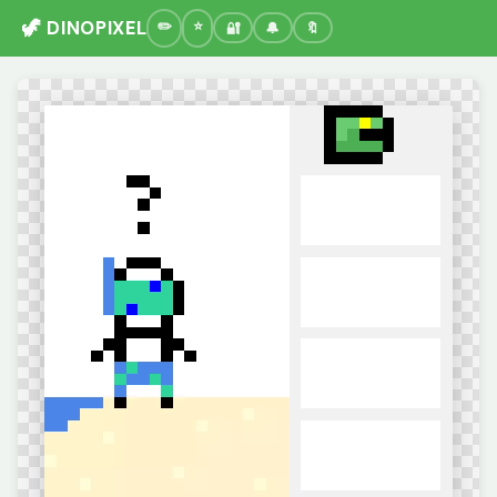
🦖 DINOPIXEL
🔐
🔔
🔖