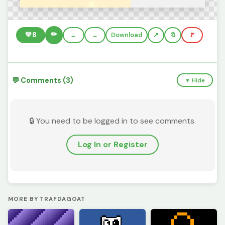
✏️
💚
8
←
→
Download
🔖
🚩
💬 Comments (3)
▼ Hide
🔒 You need to be logged in to see comments.
Log In or Register
MORE BY TRAFDAGOAT