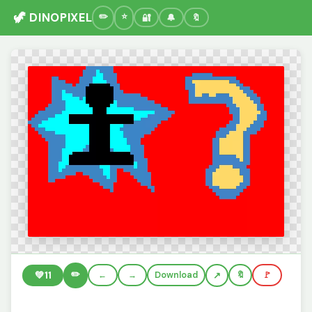
🦖 DINOPIXEL
🔐
🔔
🔖
✏️
💚
11
←
→
Download
🔖
🚩