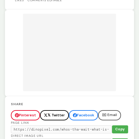
LIKES
COMMENTS
EDITABLE
SHARE
✉️ Email
Pinterest
𝕏 Twitter
Facebook
PAGE LINK
Copy
DIRECT IMAGE URL