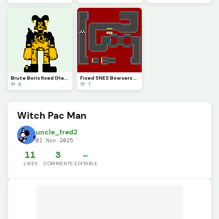
Brute Boris fixed (Happy Halloween)
Fixed SNES Bowsers Castle 2
💚 6
💚 7
Witch Pac Man
uncle_fred2
02 Nov 2025
11
3
✏️
LIKES
COMMENTS
EDITABLE