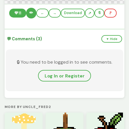
✏️
💚
11
←
→
Download
🔖
🚩
💬 Comments (3)
▼ Hide
🔒 You need to be logged in to see comments.
Log In or Register
MORE BY UNCLE_FRED2