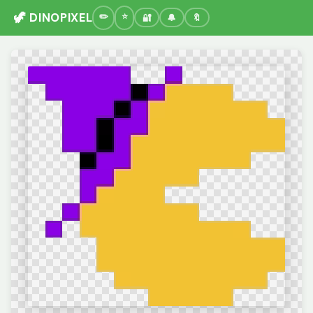
🦖 DINOPIXEL
🔐
🔔
🔖