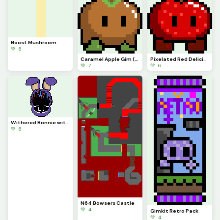
Boost Mushroom
💚 6
Caramel Apple Gim (its an actual Gim in Gimkits files)
Pixelated Red Delicious
💚 7
💚 6
Withered Bonnie with no eyes
💚 6
N64 Bowsers Castle
💚 4
Gimkit Retro Pack
💚 4