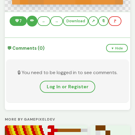
✏️
💚
7
←
→
Download
🔖
🚩
💬 Comments (0)
▼ Hide
🔒 You need to be logged in to see comments.
Log In or Register
MORE BY GAMEPIXELDEV