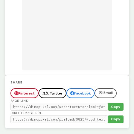
SHARE
✉️ Email
Pinterest
𝕏 Twitter
Facebook
PAGE LINK
Copy
DIRECT IMAGE URL
Copy