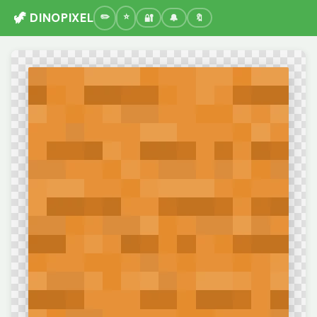
🦖 DINOPIXEL
🔐
🔔
🔖