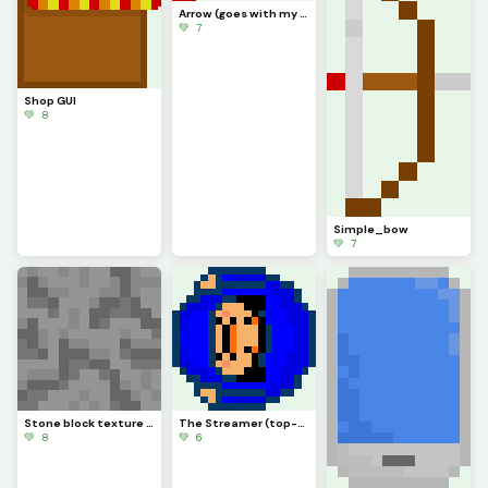
Arrow (goes with my bow)
💚 7
Shop GUI
💚 8
Simple_bow
💚 7
Stone block texture (sorry I didnt post more of the ones Ive made)
The Streamer (top-down)
💚 8
💚 6