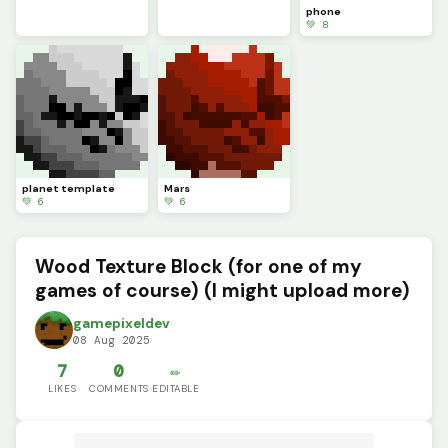
phone
💚 8
planet template
Mars
💚 6
💚 6
Wood Texture Block (for one of my
games of course) (I might upload more)
gamepixeldev
08 Aug 2025
7
0
✏️
LIKES
COMMENTS
EDITABLE