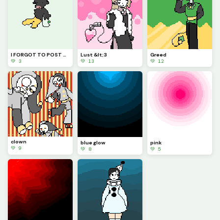
I FORGOT TO POST PRIDE!
Lust &lt;3
Greed
💚 3
💚 13
💚 12
clown
blue glow
pink
💚 9
💚 8
💚 5