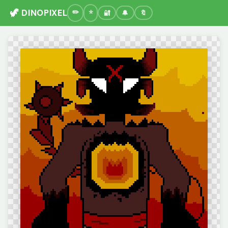
🦖 DINOPIXEL
🔐
🔔
🔖