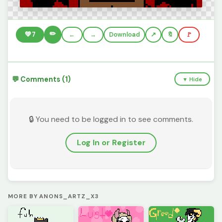
✏️
💚
7
←
→
Download
🔖
🚩
💬 Comments (1)
▼ Hide
🔒 You need to be logged in to see comments.
Log In or Register
MORE BY ANONS_ARTZ_X3