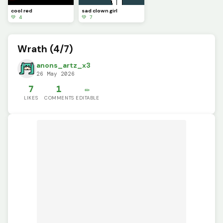
cool red
sad clown girl
💚 4
💚 7
Wrath (4/7)
anons_artz_x3
26 May 2026
7
1
✏️
LIKES
COMMENTS
EDITABLE