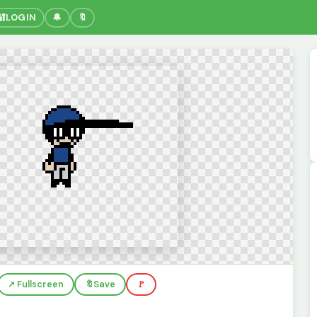
🔐
LOGIN
🔔
🔖
↗️ Fullscreen
🔖
Save
🚩