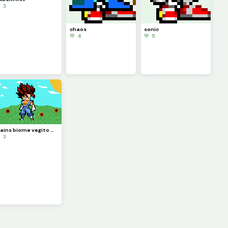
 3
chaos
sonic
💚 4
💚 5
plains biome vegito WWW
 3