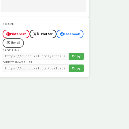
SHARE
Pinterest
𝕏 Twitter
Facebook
✉️ Email
PAGE LINK
Copy
DIRECT IMAGE URL
Copy