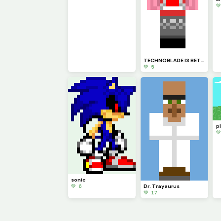

TECHNOBLADE IS BETTER THAN DREAM TOGAAAAAA HAHAHAHAHAHA
💚 5

sonic
💚 6
Dr. Trayaurus
💚 17