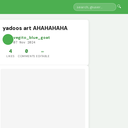
🔍
yadoos art AHAHAHAHA
vegito_blue_goat
07 Nov 2024
4
0
✏️
LIKES
COMMENTS
EDITABLE