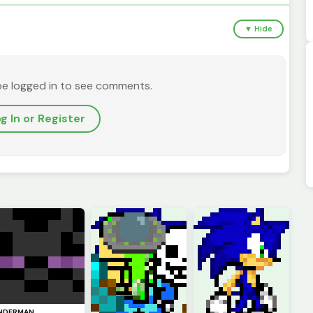
▼ Hide
be logged in to see comments.
g In or Register
NDERMAN