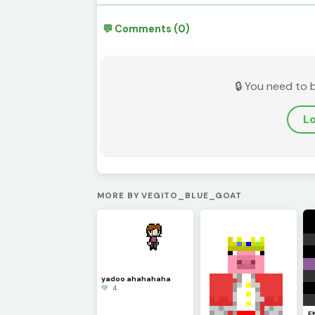
💬 Comments (0)
🔒 You need to 
Lo
MORE BY VEGITO_BLUE_GOAT
yadoo ahahahaha
💚 4
E