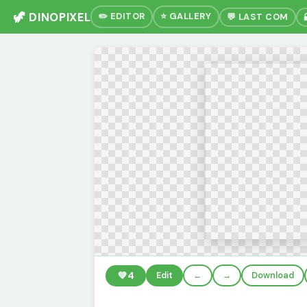
🦖 DINOPIXEL
✏️ EDITOR
⭐ GALLERY
💬 LAST COM
💚
4
Edit
←
→
Download