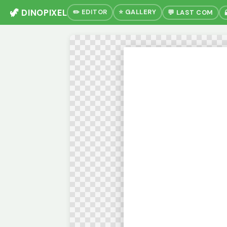
🦖 DINOPIXEL
✏️ EDITOR
⭐ GALLERY
💬 LAST COM