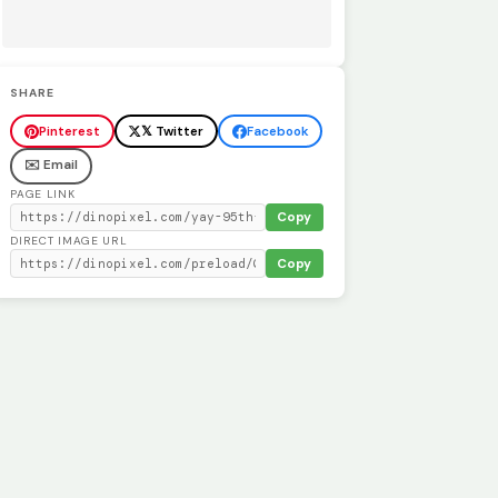
SHARE
Pinterest
𝕏 Twitter
Facebook
✉️ Email
PAGE LINK
Copy
DIRECT IMAGE URL
Copy