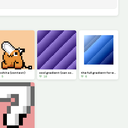
ochita (contest)
cool gradient (can someone make a gif of it moving?) challenge
the full gradient for windows
 5
💚 10
💚 6