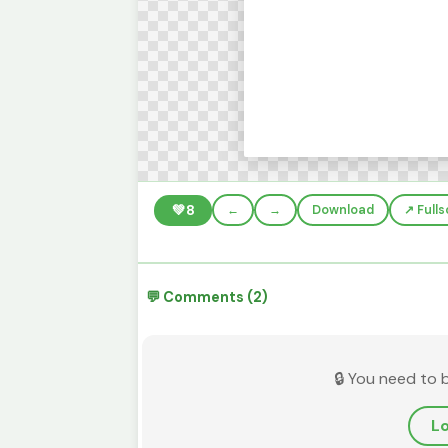
💚
8
←
→
Download
↗️ Full
💬 Comments (2)
🔒 You need to 
Lo