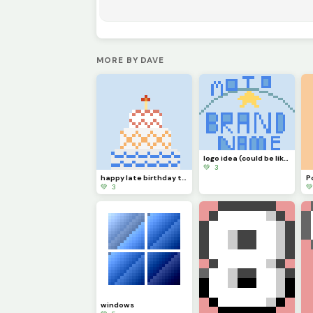
MORE BY DAVE
logo idea (could be like southside golf, the place where legends are made.)
💚 3
happy late birthday to myself (: (was 28 July btw )
P
💚 3

windows