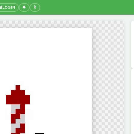
🔐
LOGIN
🔔
🔖