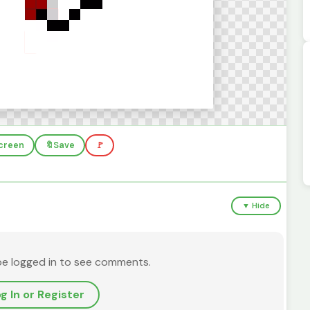
screen
🔖
Save
🚩
▼ Hide
be logged in to see comments.
g In or Register