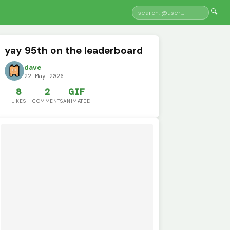
🔍
yay 95th on the leaderboard
dave
22 May 2026
8
2
GIF
LIKES
COMMENTS
ANIMATED