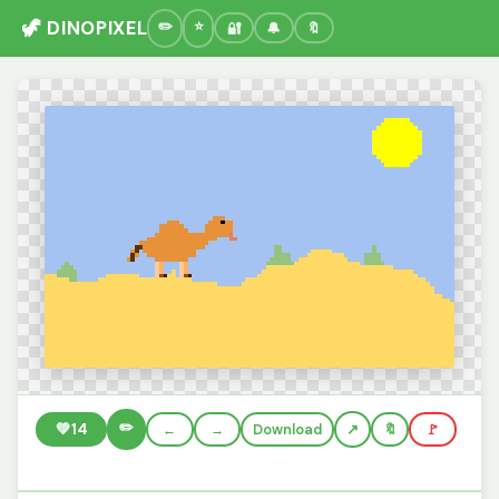
🦖 DINOPIXEL
🔐
🔔
🔖
✏️
💚
14
←
→
Download
🔖
🚩