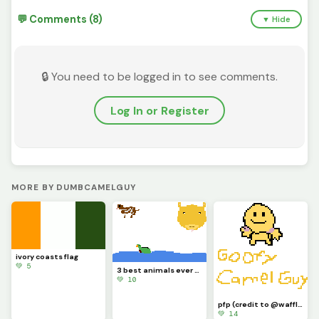
💬 Comments (8)
▼ Hide
🔒 You need to be logged in to see comments.
Log In or Register
MORE BY DUMBCAMELGUY
ivory coasts flag
💚 5
3 best animals ever (contest)(guy on top left is a dog)
💚 10
pfp (credit to @waffle for the guy on the top)
💚 14