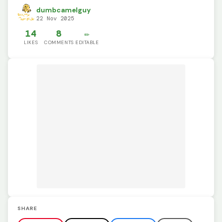
dumbcamelguy
22 Nov 2025
14
8
✏️
LIKES
COMMENTS
EDITABLE
SHARE