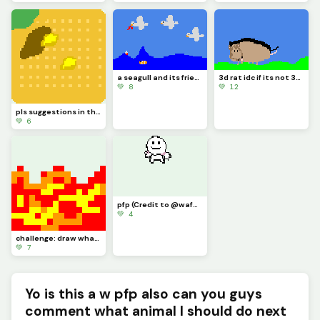
a seagull and its friends eating my finger then a clownfish eating my finger
3d rat idc if its not 3d it took me 30 minutes its good enough
💚 8
💚 12
pls suggestions in the comments I drew a waffle that I chomped and poured butter and syrup on
💚 6
pfp (Credit to @waffle for making it for me dont like this post like his)
💚 4
challenge: draw what super power you want to have (i wanna be a firebender)
💚 7
Yo is this a w pfp also can you guys
comment what animal I should do next