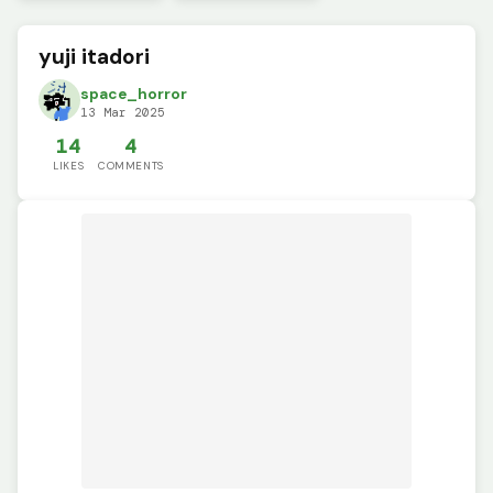
yuji itadori
space_horror
13 Mar 2025
14
4
LIKES
COMMENTS