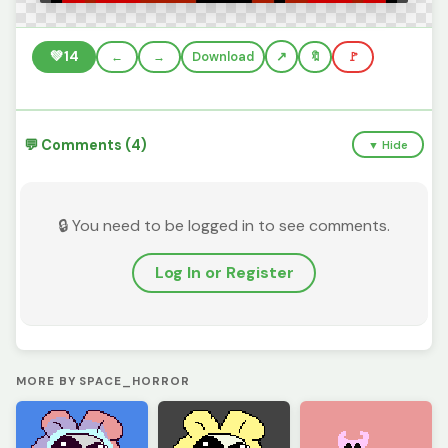
💚
14
←
→
Download
🔖
🚩
💬 Comments (4)
▼ Hide
🔒 You need to be logged in to see comments.
Log In or Register
MORE BY SPACE_HORROR