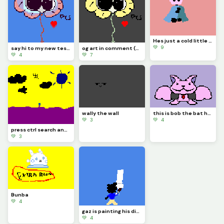
Hes just a cold little knight (contest)
💚 9
say hi to my new test dummy flowjo
og art in comment (contest)
💚 4
💚 7
wally the wall
this is bob the bat he thinks hes a vampire be nice to him
💚 3
💚 4
press ctrl search and h on your keyboard
💚 3
Bunba
💚 4
gaz is painting his dino pixel square
💚 4