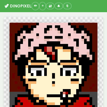
🦖 DINOPIXEL
🔐
🔔
🔖