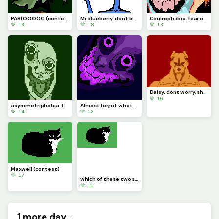
PABLOOOOO (contest)
Mr blueberry. dont be angry at him, he cries
Coulrophobia: fear of clowns. requested by @rose_covered_walls
💚 13
💚 18
💚 13
Daisy. dont worry, she doesnt bite (contest)
💚 16
asymmetriphobia: fear of symmetry
Almost forgot what my purpose is in this site. sorry
💚 14
💚 13
Maxwell (contest)
💚 17
which of these two should I add to the con test. Maxwell or daisy?
💚 11
1 more day...