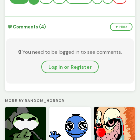
💬 Comments (4)
▼ Hide
🔒 You need to be logged in to see comments.
Log In or Register
MORE BY RANDOM_HORROR