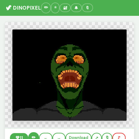
🦖 DINOPIXEL
🔐
🔔
🔖
✏️
💚
11
←
→
Download
🔖
🚩