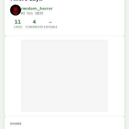
random_horror
02 Oct 2025
11
4
✏️
LIKES
COMMENTS
EDITABLE
SHARE