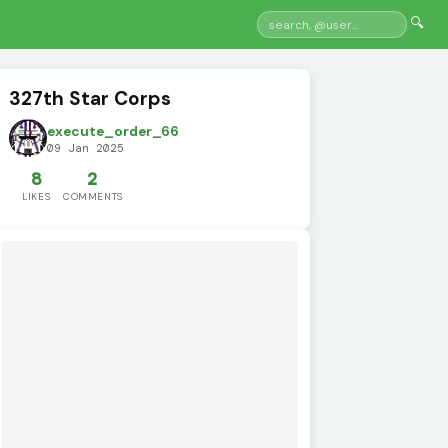
🔍
327th Star Corps
execute_order_66
09 Jan 2025
8
2
LIKES
COMMENTS