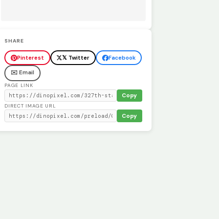
SHARE
Pinterest
𝕏 Twitter
Facebook
✉️ Email
PAGE LINK
Copy
DIRECT IMAGE URL
Copy