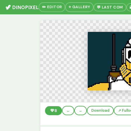
🦖 DINOPIXEL
✏️ EDITOR
⭐ GALLERY
💬 LAST COM
💚
8
←
→
Download
↗️ Full