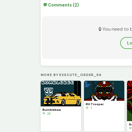
💬 Comments (2)
🔒 You need to 
Lo
MORE BY EXECUTE_ORDER_66
RH Trooper
💚 7
Bumblebee
💚 25
R
