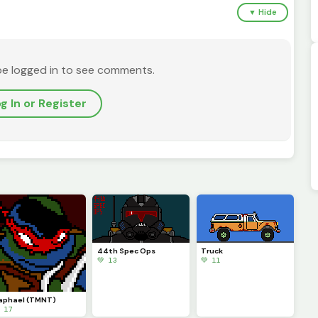
▼ Hide
be logged in to see comments.
g In or Register
44th Spec Ops
Truck
💚 13
💚 11
aphael (TMNT)
 17