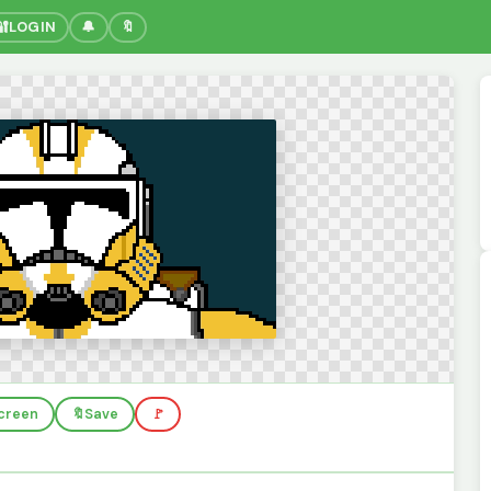
🔐
LOGIN
🔔
🔖
screen
🔖
Save
🚩