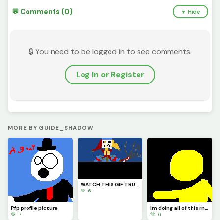
💬 Comments (0)
▼ Hide
🔒 You need to be logged in to see comments.
Log In or Register
MORE BY GUIDE_SHADOW
WATCH THIS GIF TRUST ME YOU WILL LIKE IT I HOPE (also credits to @Fnaf_poppy_art) check his profile
💚 6
Pfp profile picture
Im doing all of this rn in school so imma do doll at night because thats when Im locked in
💚 7
💚 6