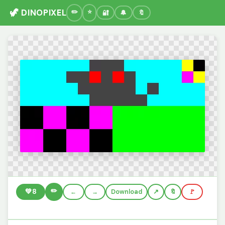
🦖 DINOPIXEL
🔐
🔔
🔖
✏️
💚
8
←
→
Download
🔖
🚩