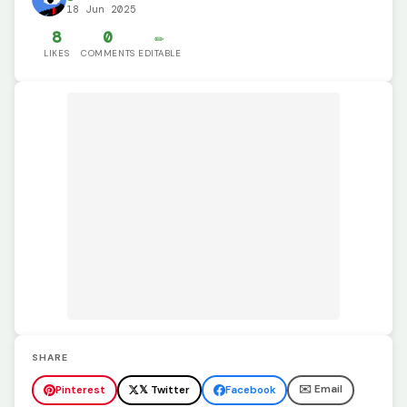
18 Jun 2025
8
0
✏️
LIKES
COMMENTS
EDITABLE
SHARE
✉️ Email
Pinterest
𝕏 Twitter
Facebook