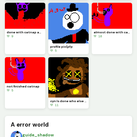
done with catnap and its time to draw doll like I said
almost done with catnap :)
💚 9
💚 10
profile pic(pfp
💚 5
not finished catnap
💚 5
cyn Is done who else should I make? also these type of art take me at least 30 mins
💚 11
A error world
guide_shadow