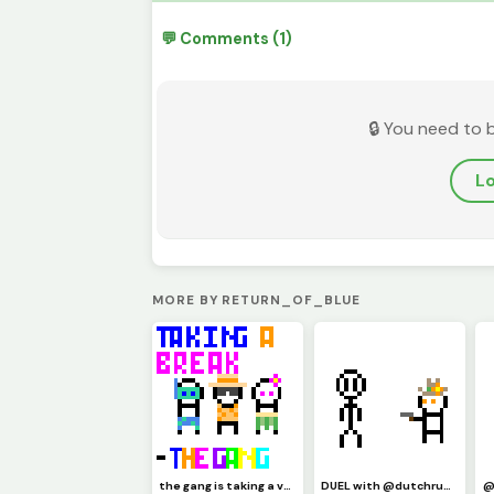
💬 Comments (1)
🔒 You need to 
Lo
MORE BY RETURN_OF_BLUE
the gang is taking a vacation and will be back in the fall!
DUEL with @dutchruder5555 ... HEY! stop dodging!