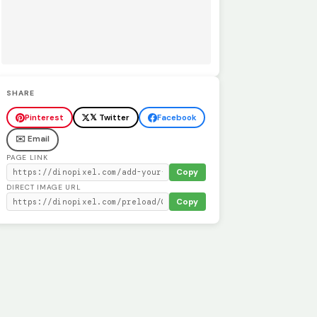
SHARE
Pinterest
𝕏 Twitter
Facebook
✉️ Email
PAGE LINK
Copy
DIRECT IMAGE URL
Copy