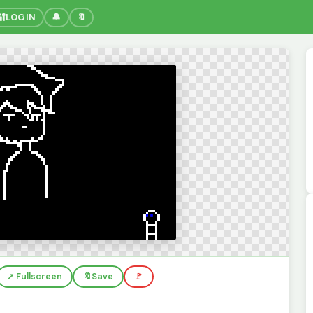
🔐
LOGIN
🔔
🔖
↗️ Fullscreen
🔖
Save
🚩