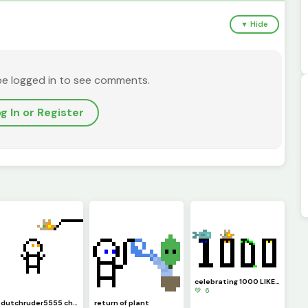
▼ Hide
be logged in to see comments.
g In or Register
celebrating 1000 LIKES!!!
💚 6
@dutchruder5555 challenged me to a... HEY! thats his hat!
return of plant