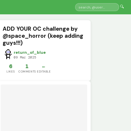
🔍
ADD YOUR OC challenge by
@space_horror (keep adding
guys!!!)
return_of_blue
09 Mar 2025
6
1
✏️
LIKES
COMMENTS
EDITABLE