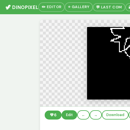
🦖 DINOPIXEL
✏️ EDITOR
⭐ GALLERY
💬 LAST COM
💚
6
Edit
←
→
Download