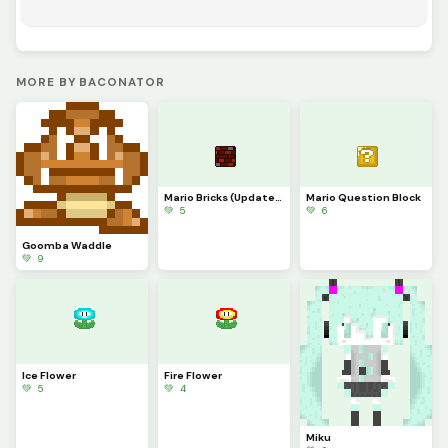
MORE BY BACONATOR
Mario Bricks (Updated)
Mario Question Block
💚 5
💚 6
Goomba Waddle
💚 9
Ice Flower
Fire Flower
💚 5
💚 4
Miku