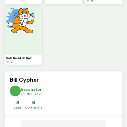
💚 9
Buff Scratch Cat
💚 9
Bill Cypher
baconator
09 Mar 2025
3
0
LIKES
COMMENTS