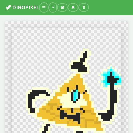
🦖 DINOPIXEL
🔐
🔔
🔖