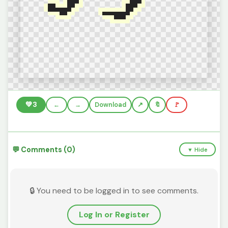
💚
3
←
→
Download
🔖
🚩
💬 Comments (0)
▼ Hide
🔒 You need to be logged in to see comments.
Log In or Register