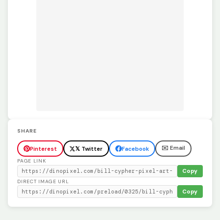
SHARE
✉️ Email
Pinterest
𝕏 Twitter
Facebook
PAGE LINK
Copy
DIRECT IMAGE URL
Copy