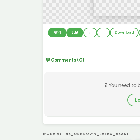
💚
4
Edit
←
→
Download
💬 Comments (0)
🔒 You need to 
Lo
MORE BY THE_UNKNOWN_LATEX_BEAST