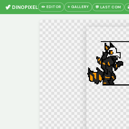
🦖 DINOPIXEL
✏️ EDITOR
⭐ GALLERY
💬 LAST COM