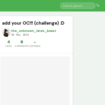
🔍
add your OC!!! (challenge) :D
the_unknown_latex_beast
30 May 2026
4
0
✏️
LIKES
COMMENTS
EDITABLE