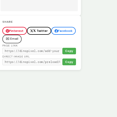
SHARE
Pinterest
𝕏 Twitter
Facebook
✉️ Email
PAGE LINK
Copy
DIRECT IMAGE URL
Copy