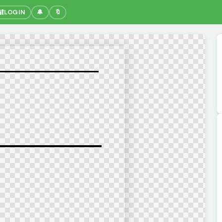
🔐
LOGIN
🔔
🔖