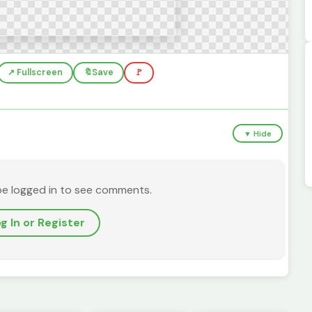
↗️ Fullscreen
🔖
Save
🚩
▼ Hide
be logged in to see comments.
g In or Register