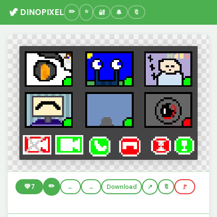
🦖 DINOPIXEL
🔐
🔔
🔖
✏️
💚
7
←
→
Download
🔖
🚩