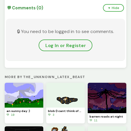
💬 Comments (0)
▼ Hide
🔒 You need to be logged in to see comments.
Log In or Register
MORE BY THE_UNKNOWN_LATEX_BEAST
an sunny day :)
blob (I cant think of anything :/) (give me an idea)
💚 10
💚 3
barren roads at night
💚 11