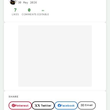
30 May 2026
7
0
✏️
LIKES
COMMENTS
EDITABLE
SHARE
✉️ Email
Pinterest
𝕏 Twitter
Facebook