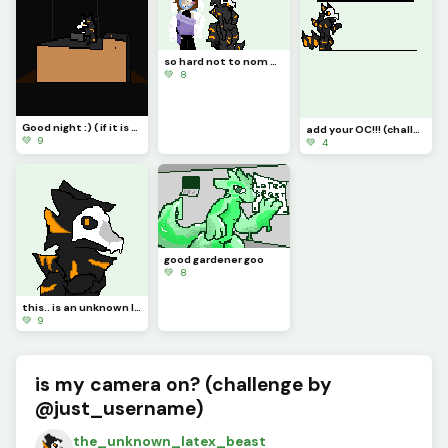
so hard not to nom her add ur oc! (challenge by autumnfox_pawz)
💚 8
Good night :) ( if it is night four u)
add your OC!!! (challenge) :D
💚 9
💚 4
good gardener goo
💚 8
this.. is an unknown latex beast (Profile pic)
💚 9
is my camera on? (challenge by
@just_username)
the_unknown_latex_beast