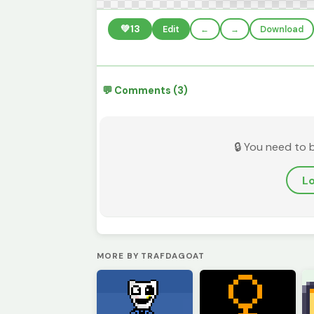
💚
13
Edit
←
→
Download
💬 Comments (3)
🔒 You need to 
Lo
MORE BY TRAFDAGOAT