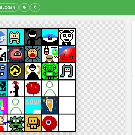
🔐
LOGIN
🔔
🔖