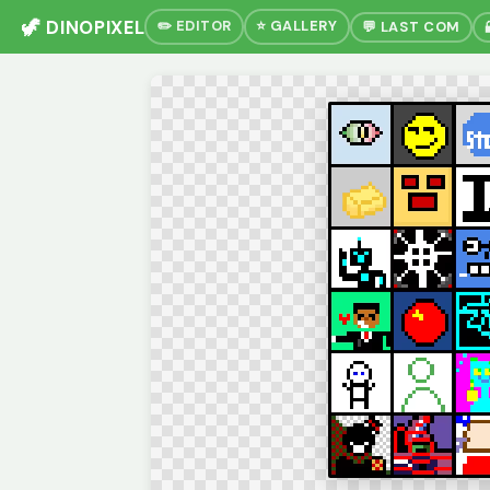
🦖 DINOPIXEL
✏️ EDITOR
⭐ GALLERY
💬 LAST COM