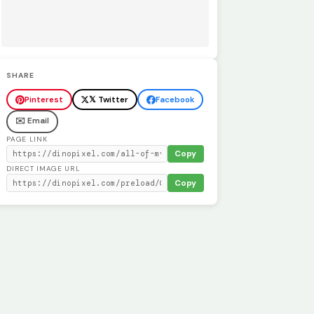
SHARE
Pinterest
𝕏 Twitter
Facebook
✉️ Email
PAGE LINK
Copy
DIRECT IMAGE URL
Copy