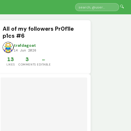
🔍
All of my followers Pr0f1le
p1cs #6
trafdagoat
14 Jun 2026
13
3
✏️
LIKES
COMMENTS
EDITABLE