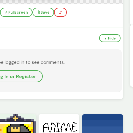
↗️ Fullscreen
🔖
Save
🚩
▼ Hide
be logged in to see comments.
g In or Register