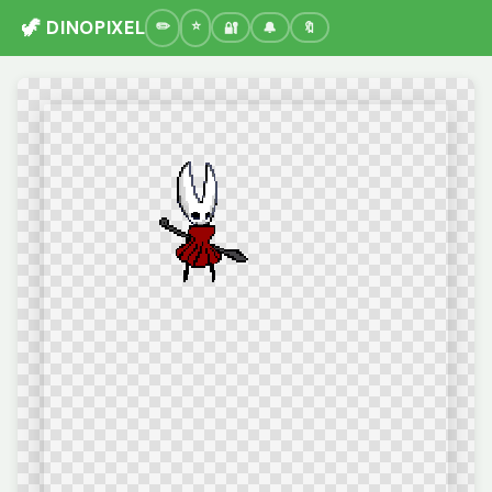
🦖 DINOPIXEL
🔐
🔔
🔖