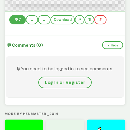
💚
7
←
→
Download
🔖
🚩
💬 Comments (0)
▼ Hide
🔒 You need to be logged in to see comments.
Log In or Register
MORE BY HENMASTER_2014