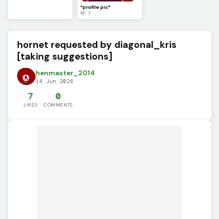
*profile pic*
💚 7
hornet requested by diagonal_kris
[taking suggestions]
henmaster_2014
14 Jun 2026
7
0
LIKES
COMMENTS