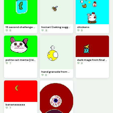
15 second challenge (its a pickle jar) just made the challenge up.
hornet (taking suggestions in comments)
chickens
💚 9
💚 8
💚 9
polite cat meme [i kinda messed up] also 100 likes yaaaaaaaaaaaaaaaa lets go!
dark mage from final fantasy 1 [also im taking suggestions in the comments]
💚 7
💚 9
hand granade from worms sorry for the last one i made a gif but it only did the last secton of it
💚 6
bananaaaaaa
💚 7