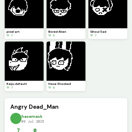
pixel art
Bored Alien
Ghoul Sad
💚 7
💚 5
💚 7
Kaiju default
Hase Shocked
💚 7
💚 6
Angry Dead_Man
hasemask
06 Jul 2025
7
0