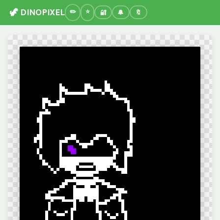
🦖 DINOPIXEL
🔐
🔔
🔖