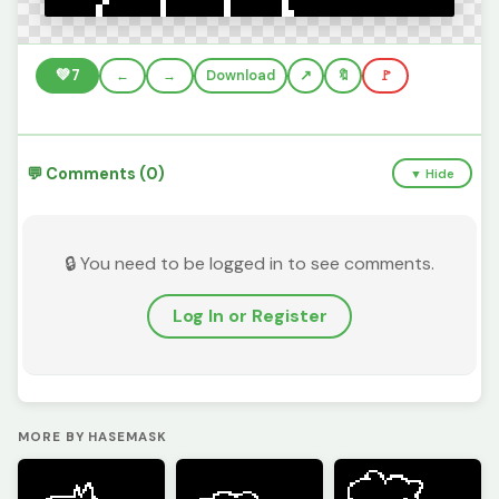
💚
7
←
→
Download
🔖
🚩
💬 Comments (0)
▼ Hide
🔒 You need to be logged in to see comments.
Log In or Register
MORE BY HASEMASK