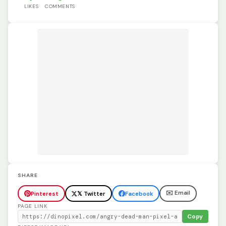
LIKES
COMMENTS
SHARE
✉️ Email
Pinterest
𝕏 Twitter
Facebook
PAGE LINK
Copy