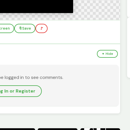
screen
🔖
Save
🚩
▼ Hide
be logged in to see comments.
g In or Register