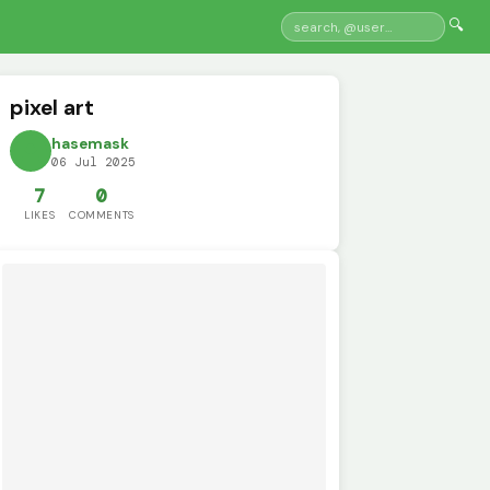
🔍
pixel art
hasemask
06 Jul 2025
7
0
LIKES
COMMENTS