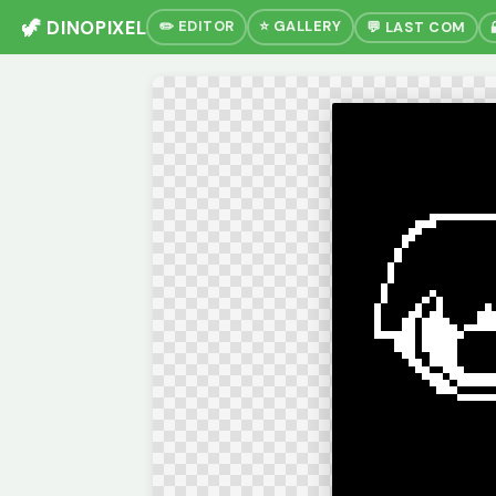
🦖 DINOPIXEL
✏️ EDITOR
⭐ GALLERY
💬 LAST COM