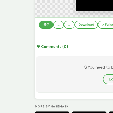
💚
7
←
→
Download
↗️ Full
💬 Comments (0)
🔒 You need to 
Lo
MORE BY HASEMASK