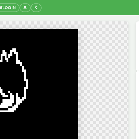
🔐
LOGIN
🔔
🔖