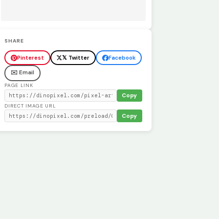
SHARE
Pinterest
𝕏 Twitter
Facebook
✉️ Email
PAGE LINK
Copy
DIRECT IMAGE URL
Copy