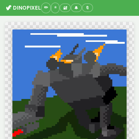
🦖 DINOPIXEL
🔐
🔔
🔖