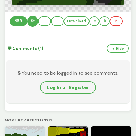
✏️
💚
8
←
→
Download
🔖
🚩
💬 Comments (1)
▼ Hide
🔒 You need to be logged in to see comments.
Log In or Register
MORE BY ARTEST123213