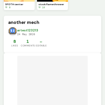
SFOTH center
stock flamethrower
💚 8
💚 10
another mech
artest123213
24 May 2026
8
1
✏️
LIKES
COMMENTS
EDITABLE