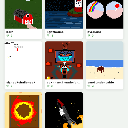
barn
lighthouse
pyroland
💚 6
💚 8
💚 9
signed (challenge)
vox -- art i made for a friend with no prior knowledge of hazben hotel
sand under table
💚 9
💚 6
💚 4