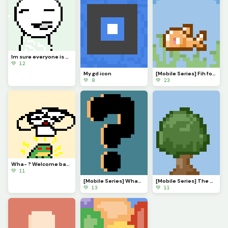
Im sure everyone is VERY eager to know what Ive been up to. Ill explain in comments soonish
💚 12
My gd icon
[Mobile Series] Fih for @ 3rror0ni1
💚 8
💚 23
Wha- ? Welcome back @monkey_frog !
💚 11
[Mobile Series] What to make next?
[Mobile Series] The Serenade of Shadows
💚 13
💚 11