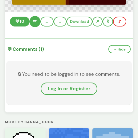
✏️
💚
10
←
→
Download
🔖
🚩
💬 Comments (1)
▼ Hide
🔒 You need to be logged in to see comments.
Log In or Register
MORE BY BANNA_DUCK