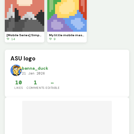
[Mobile Series] Simple Sunset
My little mobile masterpiece
💚 14
💚 9
ASU logo
banna_duck
21 Jan 2026
10
1
✏️
LIKES
COMMENTS
EDITABLE