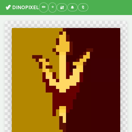
🦖 DINOPIXEL
🔐
🔔
🔖