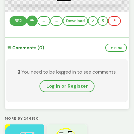
✏️
💚
2
←
→
Download
🔖
🚩
💬 Comments (0)
▼ Hide
🔒 You need to be logged in to see comments.
Log In or Register
MORE BY 246180