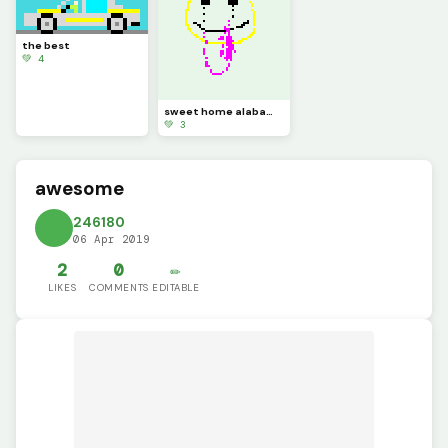
the best
💚 4
sweet home alabama
💚 3
awesome
246180
06 Apr 2019
2
0
✏️
LIKES
COMMENTS
EDITABLE