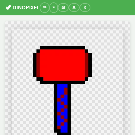
🦖 DINOPIXEL
🔐
🔔
🔖