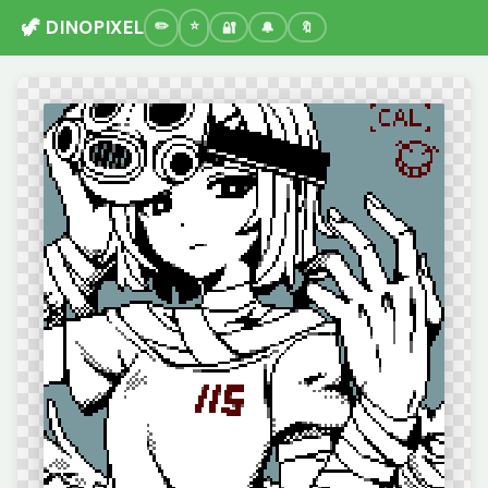
🦖 DINOPIXEL
🔐
🔔
🔖