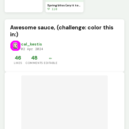
Spring bliss (sry it took me so long and sry it&rsquo;s so small, lol)
💚 118
Awesome sauce, (challenge: color this
in:)
cal_kestis
02 Apr 2024
46
48
✏️
LIKES
COMMENTS
EDITABLE