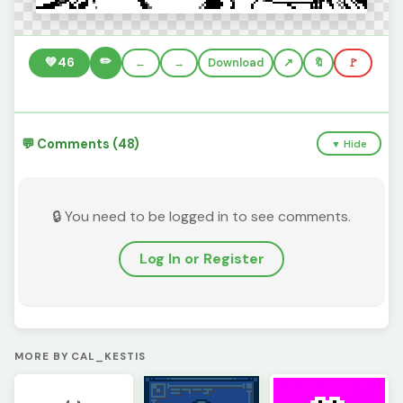
✏️
💚
46
←
→
Download
🔖
🚩
💬 Comments (48)
▼ Hide
🔒 You need to be logged in to see comments.
Log In or Register
MORE BY CAL_KESTIS