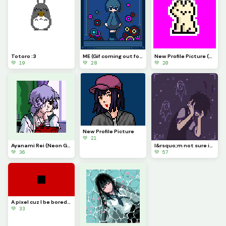
Totoro :3
ME (Gif coming out for this soon :P)
New Profile Picture (my new favorite model, also if i knew who drew this I&rsquo;d credit you)
💚 19
💚 28
💚 20
New Profile Picture
💚 21
Ayanami Rei (Neon Genesis Evangelion) Sorry it took me so long
I&rsquo;m not sure if this counts as anime but here&rsquo;s Sunny from Omori (contest)
💚 36
💚 57
A pixel cuz I be bored, (Can I get seven likes, plz?
💚 33