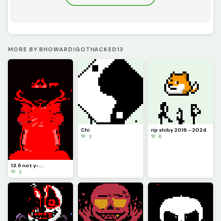
MORE BY BHOWARDIGOTHACKED13
Chi
rip shiby 2016 - 2024
💚 3
💚 6
13.5 not y-...
💚 3