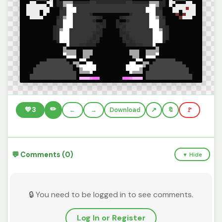
✏️
💚
3
←
→
Download
🔖
🚩
💬 Comments (0)
▼ Hide
🔒 You need to be logged in to see comments.
Log In or Register