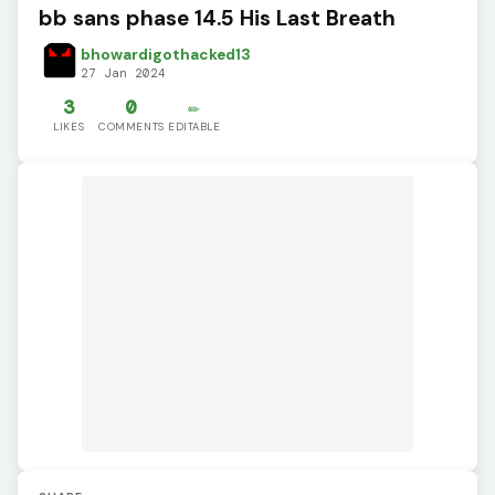
bb sans phase 14.5 His Last Breath
bhowardigothacked13
27 Jan 2024
3
0
✏️
LIKES
COMMENTS
EDITABLE