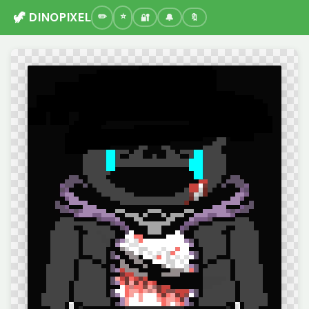
🦖 DINOPIXEL
🔐
🔔
🔖