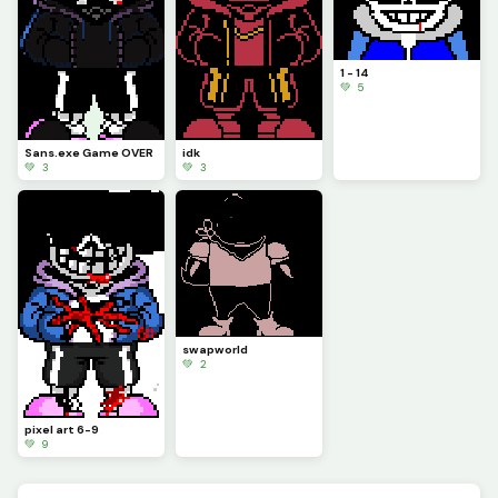
1 - 14
💚 5
Sans.exe Game OVER
idk
💚 3
💚 3
swapworld
💚 2
pixel art 6-9
💚 9