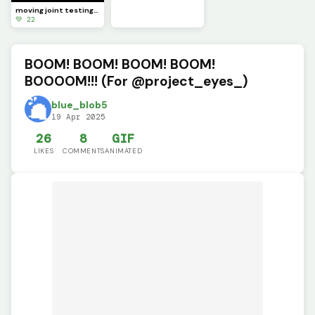
moving joint testing (SCRAPPED)
💚 22
BOOM! BOOM! BOOM! BOOM!
BOOOOM!!! (For @project_eyes_)
blue_blob5
19 Apr 2025
26
8
GIF
LIKES
COMMENTS
ANIMATED