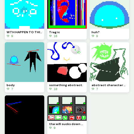
WTH HAPPEN TO THIS PLACE?? HOW LONG WAS I GONE FOR?????
Trag ic
huh?
💚 9
💚 16
💚 9
body
something abstract.
abstract character design (Maxwell)
💚 7
💚 10
💚 7
the wifi sucks down here (challenge by @We_Are_F0rs4ken)
💚 9