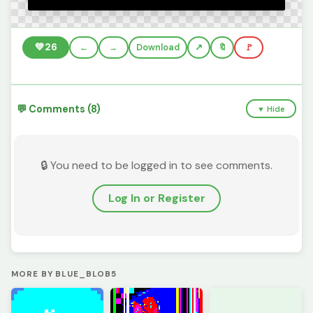
💚
26
←
→
Download
🔖
🚩
💬 Comments (8)
▼ Hide
🔒 You need to be logged in to see comments.
Log In or Register
MORE BY BLUE_BLOB5