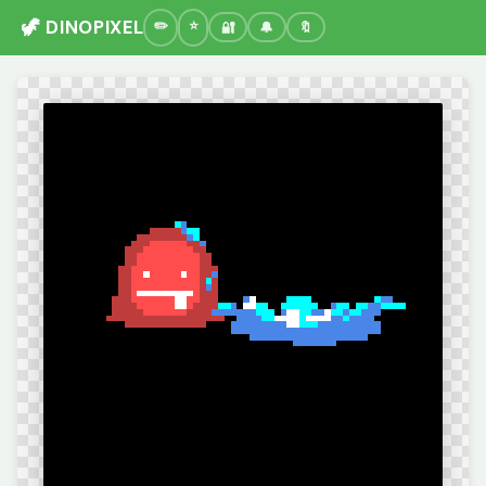
🦖 DINOPIXEL
🔐
🔔
🔖