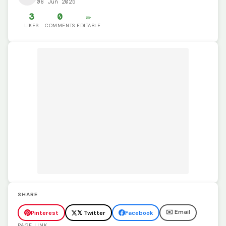
06 Jun 2025
3
0
✏️
LIKES
COMMENTS
EDITABLE
SHARE
✉️ Email
Pinterest
𝕏 Twitter
Facebook
PAGE LINK