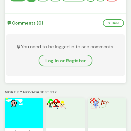
💬 Comments (0)
▼ Hide
🔒 You need to be logged in to see comments.
Log In or Register
MORE BY NOVADABEST877