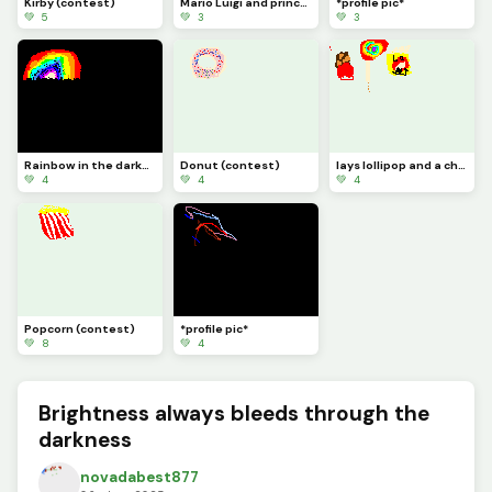
Kirby (contest)
Mario Luigi and princess peach (contest)
*profile pic*
💚 5
💚 3
💚 3
Rainbow in the darkness *profile pic*
Donut (contest)
lays lollipop and a chocolate bar (contest)
💚 4
💚 4
💚 4
Popcorn (contest)
*profile pic*
💚 8
💚 4
Brightness always bleeds through the
darkness
novadabest877