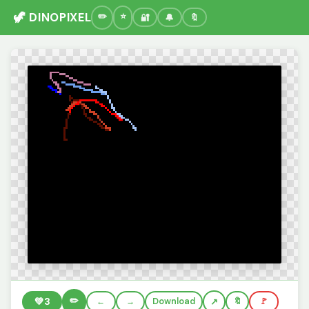
🦖 DINOPIXEL
🔐
🔔
🔖
✏️
💚
3
←
→
Download
🔖
🚩