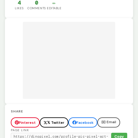
4
0
✏️
LIKES
COMMENTS
EDITABLE
SHARE
✉️ Email
Pinterest
𝕏 Twitter
Facebook
PAGE LINK
Copy