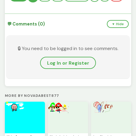
💬 Comments (0)
▼ Hide
🔒 You need to be logged in to see comments.
Log In or Register
MORE BY NOVADABEST877