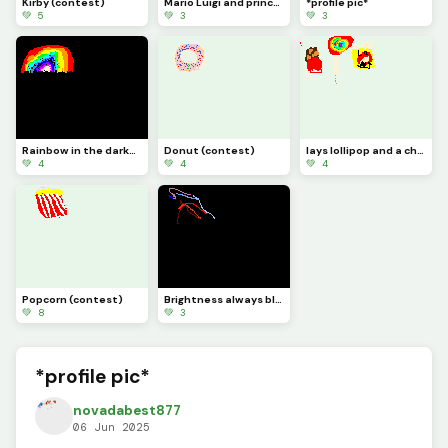
Kirby (contest)
Mario Luigi and princess peach (contest)
*profile pic*
💚 5
💚 3
💚 3
Rainbow in the darkness *profile pic*
Donut (contest)
lays lollipop and a chocolate bar (contest)
💚 4
💚 4
💚 4
Popcorn (contest)
Brightness always bleeds through the darkness
💚 8
💚 3
*profile pic*
novadabest877
06 Jun 2025