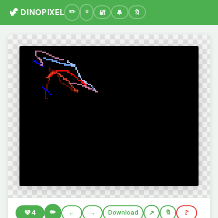
🦖 DINOPIXEL
🔐
🔔
🔖
✏️
💚
4
←
→
Download
🔖
🚩