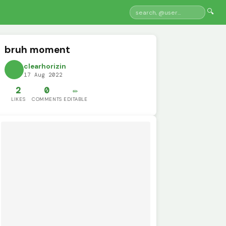
🔍
bruh moment
clearhorizin
17 Aug 2022
2
0
✏️
LIKES
COMMENTS
EDITABLE