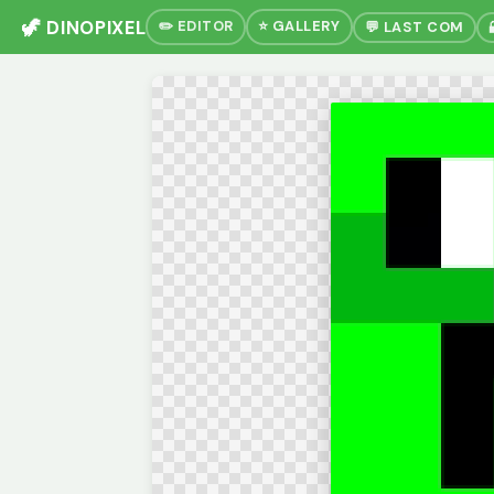
🦖 DINOPIXEL
✏️ EDITOR
⭐ GALLERY
💬 LAST COM