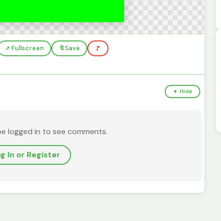
↗️ Fullscreen
🔖
Save
🚩
▼ Hide
be logged in to see comments.
g In or Register