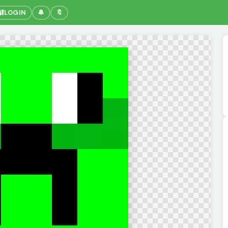
🔐
LOGIN
🔔
🔖