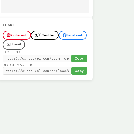
SHARE
Pinterest
𝕏 Twitter
Facebook
✉️ Email
PAGE LINK
Copy
DIRECT IMAGE URL
Copy