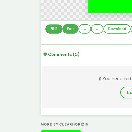
💚
2
Edit
←
→
Download
💬 Comments (0)
🔒 You need to 
Lo
MORE BY CLEARHORIZIN