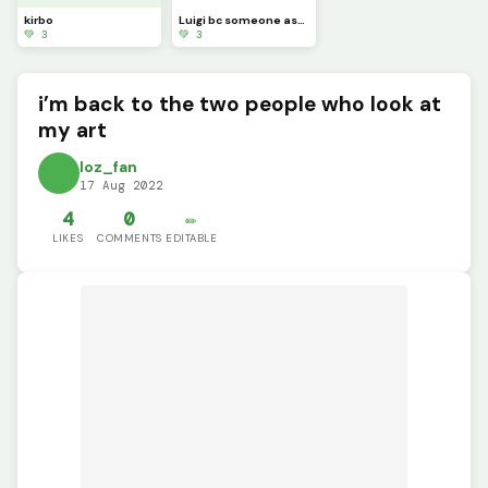
kirbo
Luigi bc someone asked for it (sorry it took so long)
💚 3
💚 3
i’m back to the two people who look at
my art
loz_fan
17 Aug 2022
4
0
✏️
LIKES
COMMENTS
EDITABLE