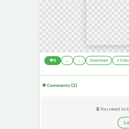
💚
9
←
→
Download
↗️ Full
💬 Comments (2)
🔒 You need to 
Lo