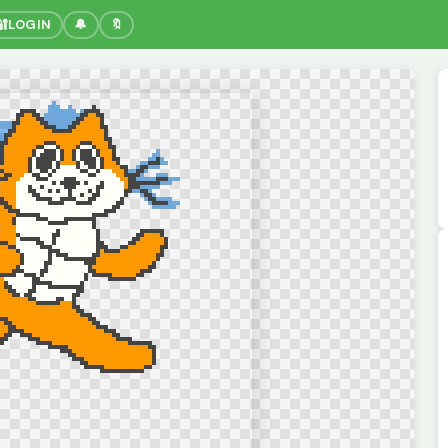
🔐
LOGIN
🔔
🔖