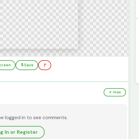
screen
🔖
Save
🚩
▼ Hide
be logged in to see comments.
g In or Register