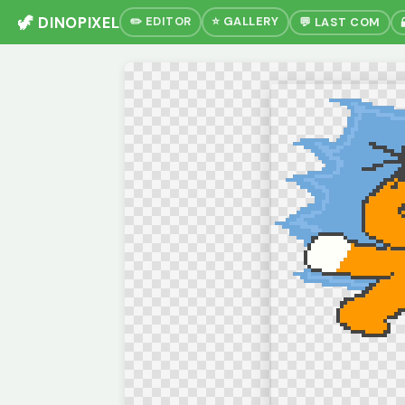
🦖 DINOPIXEL
✏️ EDITOR
⭐ GALLERY
💬 LAST COM