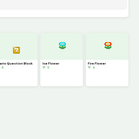
ario Question Block
Ice Flower
Fire Flower
 6
💚 5
💚 4