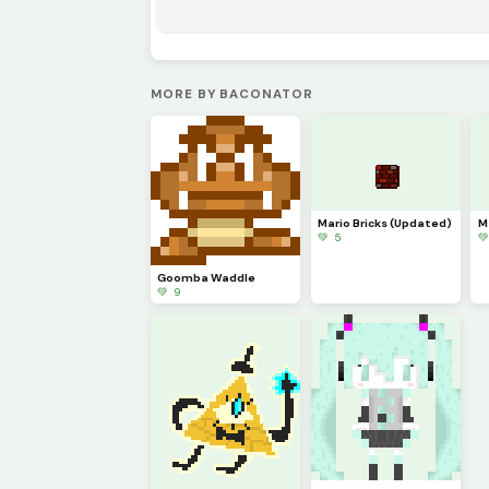
MORE BY BACONATOR
Mario Bricks (Updated)
M
💚 5

Goomba Waddle
💚 9