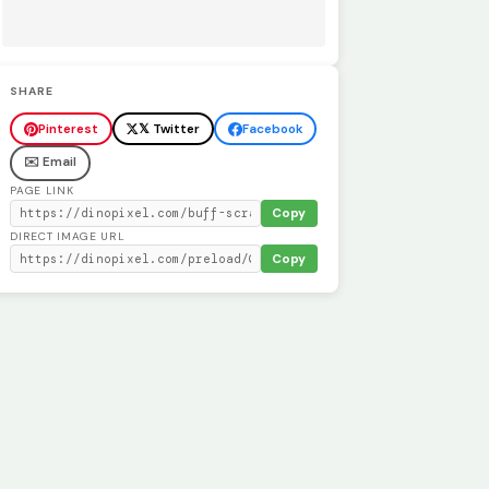
SHARE
Pinterest
𝕏 Twitter
Facebook
✉️ Email
PAGE LINK
Copy
DIRECT IMAGE URL
Copy