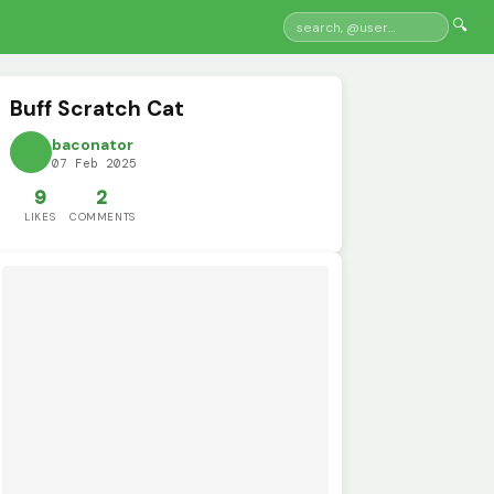
🔍
Buff Scratch Cat
baconator
07 Feb 2025
9
2
LIKES
COMMENTS