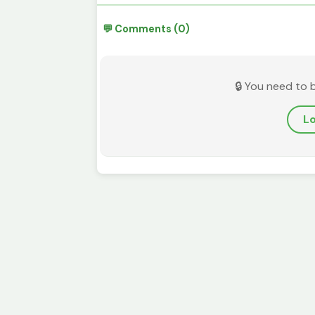
💬 Comments (0)
🔒 You need to 
Lo