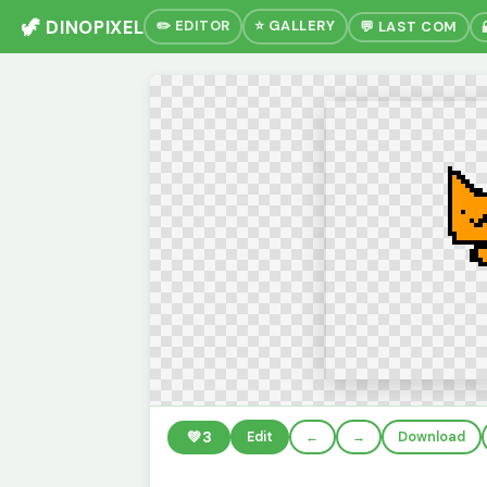
🦖 DINOPIXEL
✏️ EDITOR
⭐ GALLERY
💬 LAST COM
💚
3
Edit
←
→
Download