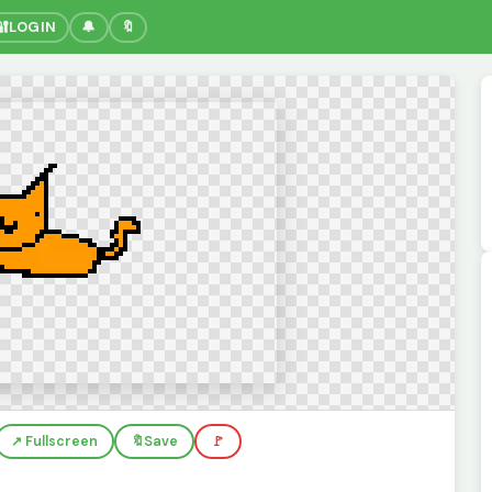
🔐
LOGIN
🔔
🔖
↗️ Fullscreen
🔖
Save
🚩