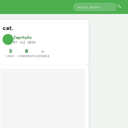
🔍
cat.
Zeprhylis
07 Jul 2026
3
0
✏️
LIKES
COMMENTS
EDITABLE