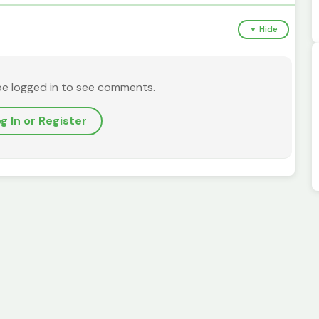
▼ Hide
be logged in to see comments.
g In or Register