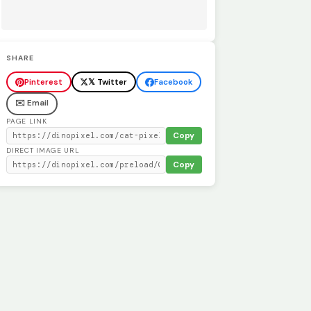
SHARE
Pinterest
𝕏 Twitter
Facebook
✉️ Email
PAGE LINK
Copy
DIRECT IMAGE URL
Copy