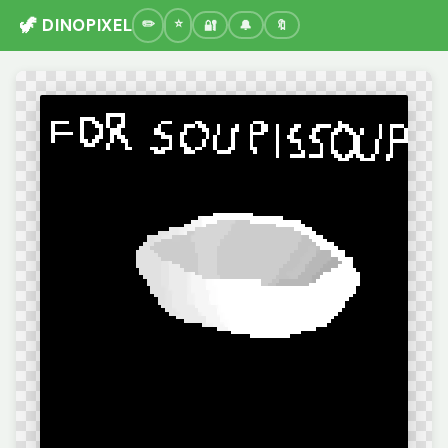
🦖 DINOPIXEL
🔐
🔔
🔖