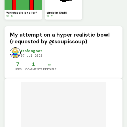
Which pole is taller?
circle in 10x10
💚 8
💚 7
My attempt on a hyper realistic bowl
(requested by @soupissoup)
trafdagoat
07 Jul 2026
7
1
✏️
LIKES
COMMENTS
EDITABLE