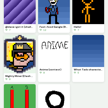
@dave i got it (challenge)
Fast-food Gangle (Requested by @draghalong)(Had to make it smaller)
Hello!
💚 7
💚 12
💚 7
Anime (contest)
What Tadc charecter should i put on this background
💚 9
💚 5
Mighty Miner (Clash Royale Card)
💚 9