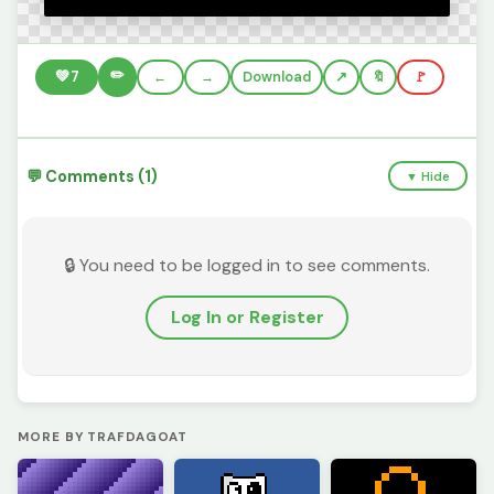
✏️
💚
7
←
→
Download
🔖
🚩
💬 Comments (1)
▼ Hide
🔒 You need to be logged in to see comments.
Log In or Register
MORE BY TRAFDAGOAT