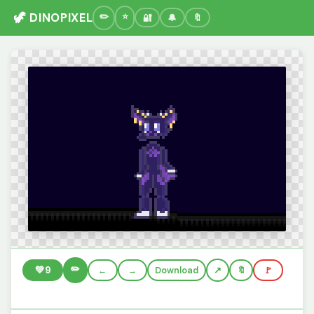
🦖 DINOPIXEL
🔐
🔔
🔖
✏️
💚
9
←
→
Download
🔖
🚩