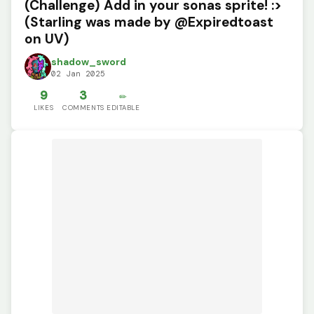
(Challenge) Add in your sonas sprite! :>
(Starling was made by @Expiredtoast
on UV)
shadow_sword
02 Jan 2025
9
3
✏️
LIKES
COMMENTS
EDITABLE