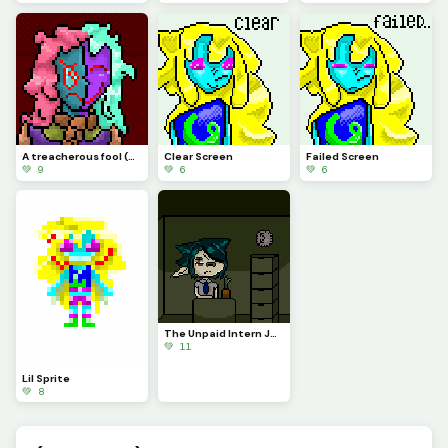
A treacherous fool (Profile Pic)
Clear Screen
Failed Screen
💚 9
💚 6
💚 6
The Unpaid Intern Judgmentally Stares at You...
💚 11
Lil Sprite
💚 8