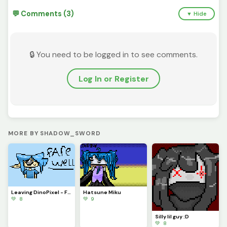
💬 Comments (3)
▼ Hide
🔒 You need to be logged in to see comments.
Log In or Register
MORE BY SHADOW_SWORD
Leaving DinoPixel - Farewell
Hatsune Miku
💚 8
💚 9
Silly lil guy :D
💚 8