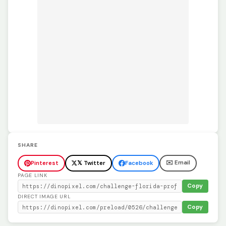
SHARE
✉️ Email
Pinterest
𝕏 Twitter
Facebook
PAGE LINK
Copy
DIRECT IMAGE URL
Copy