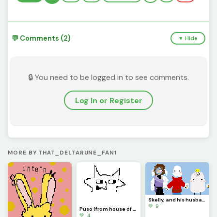
💬 Comments (2)
▼ Hide
🔒 You need to be logged in to see comments.
Log In or Register
MORE BY THAT_DELTARUNE_FAN1
Skelly, and his husband Boo they have a child named Lemon boi (challenge)
💚 9
Puso (from house of puso)
💚 4