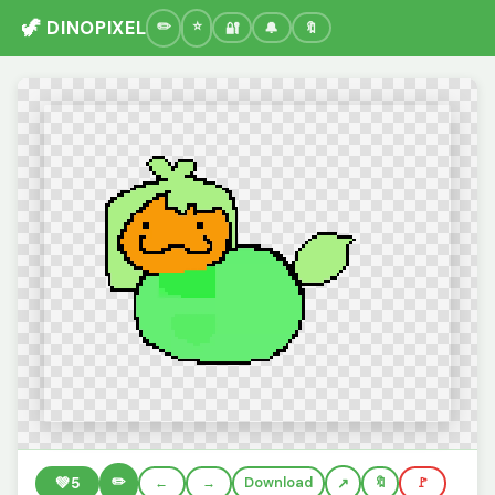
🦖 DINOPIXEL
🔐
🔔
🔖
✏️
💚
5
←
→
Download
🔖
🚩