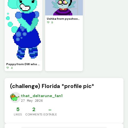
Ushka from pyschocuties should I draw Dr Mascrik next?
💚 9
Poppy from DW who should I make first
💚 4
(challenge) Florida *profile pic*
that_deltarune_fan1
27 May 2026
5
2
✏️
LIKES
COMMENTS
EDITABLE