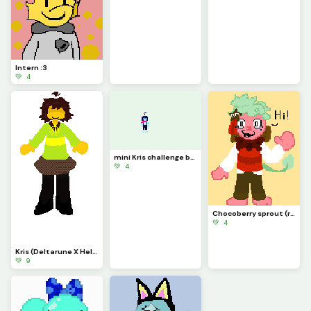
Intern :3
💚 4
mini Kris challenge by @x_is_real_2903
💚 4
Chocoberry sprout (requested by @32amccague) sorry it took a while
💚 4
Kris (Deltarune X Hello Charlotte) Inspo from NalaxySketches545 on Newgrounds
💚 9