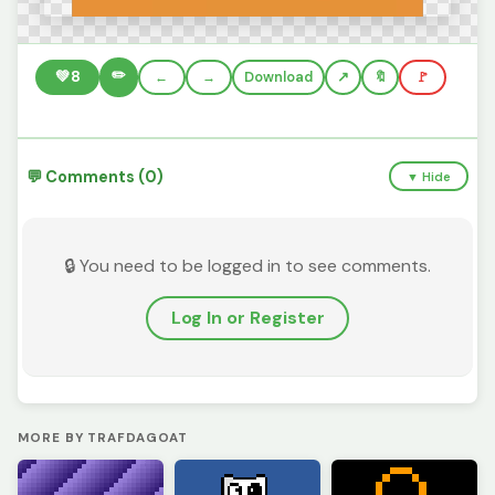
✏️
💚
8
←
→
Download
🔖
🚩
💬 Comments (0)
▼ Hide
🔒 You need to be logged in to see comments.
Log In or Register
MORE BY TRAFDAGOAT