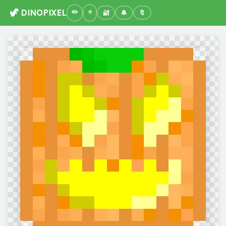
🦖 DINOPIXEL
🔐
🔔
🔖