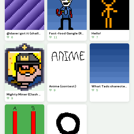
@dave i got it (challenge)
Fast-food Gangle (Requested by @draghalong)(Had to make it smaller)
Hello!
💚 6
💚 11
💚 7
Anime (contest)
What Tadc charecter should i put on this background
💚 9
💚 5
Mighty Miner (Clash Royale Card)
💚 9