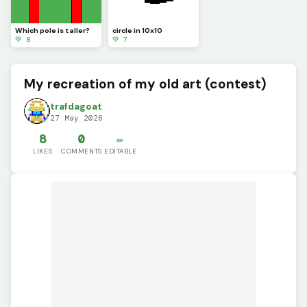
Which pole is taller?
circle in 10x10
💚 8
💚 7
My recreation of my old art (contest)
trafdagoat
27 May 2026
8
0
✏️
LIKES
COMMENTS
EDITABLE