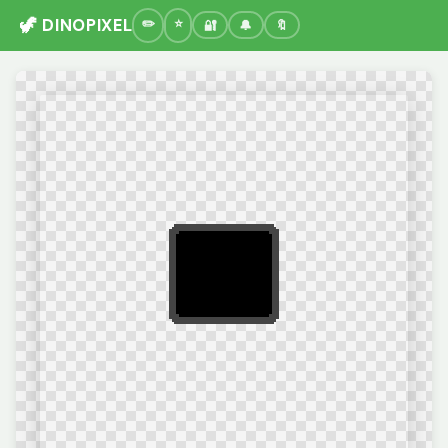
🦖 DINOPIXEL
🔐
🔔
🔖