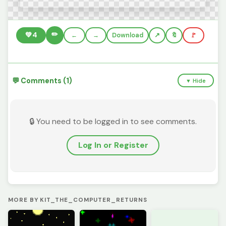
✏️
💚
4
←
→
Download
🔖
🚩
💬 Comments (1)
▼ Hide
🔒 You need to be logged in to see comments.
Log In or Register
MORE BY KIT_THE_COMPUTER_RETURNS