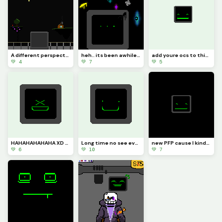
A different perspective
heh.. its been awhile hasnt it
add youre ocs to this for this is my final challenge (challenge)
💚 4
💚 7
💚 5
HAHAHAHAHAHA XD (got no clue why I made this:/)
Long time no see everyone :]
new PFP cause I kinda need one :]
💚 6
💚 10
💚 7