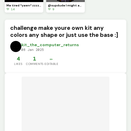
Me tired *yawn* zzzzzz
@supdude I might as well join in on the fun :]
💚 14
💚 9
challenge make youre own kit any
colors any shape or just use the base :]
kit_the_computer_returns
08 Jan 2025
4
1
✏️
LIKES
COMMENTS
EDITABLE