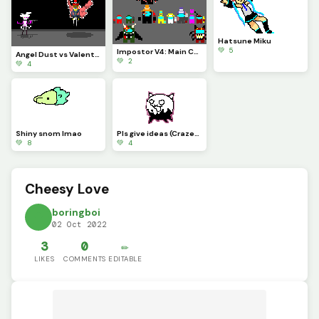
Hatsune Miku
💚 5
Impostor V4: Main Cast
Angel Dust vs Valentino
💚 2
💚 4
Shiny snom lmao
Pls give ideas (Crazed Cat from battle cats
💚 8
💚 4
Cheesy Love
boringboi
02 Oct 2022
3
0
✏️
LIKES
COMMENTS
EDITABLE