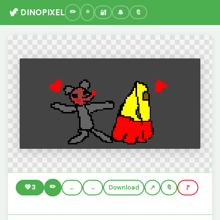
🦖 DINOPIXEL
🔐
🔔
🔖
✏️
💚
3
←
→
Download
🔖
🚩