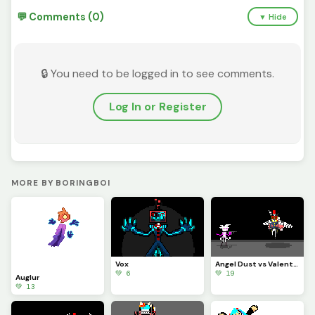
💬 Comments (0)
▼ Hide
🔒 You need to be logged in to see comments.
Log In or Register
MORE BY BORINGBOI
Vox
Angel Dust vs Valentino
💚 6
💚 19
Auglur
💚 13