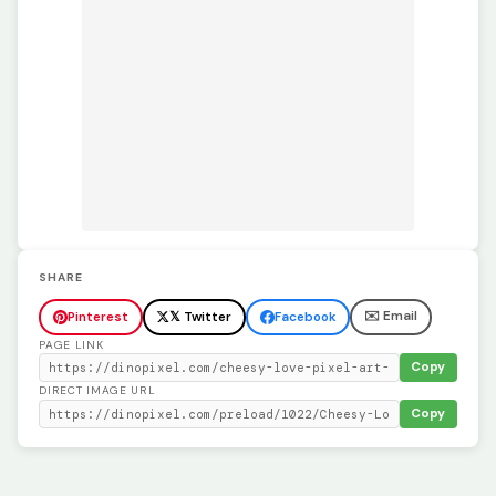
SHARE
✉️ Email
Pinterest
𝕏 Twitter
Facebook
PAGE LINK
Copy
DIRECT IMAGE URL
Copy