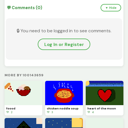
💬 Comments (0)
▼ Hide
🔒 You need to be logged in to see comments.
Log In or Register
MORE BY 100143659
foood
chicken noddle soup
heart of the moon
💚 2
💚 3
💚 4