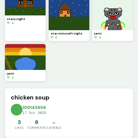
stary night
💚 4
star mincraft night
jami
💚 6
💚 4
jami
💚 3
chicken soup
100143659
17 Oct 2025
3
0
✏️
LIKES
COMMENTS
EDITABLE