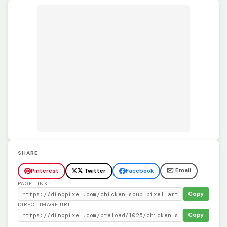
SHARE
✉️ Email
Pinterest
𝕏 Twitter
Facebook
PAGE LINK
Copy
DIRECT IMAGE URL
Copy