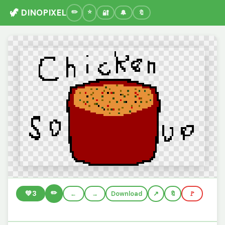
🦖 DINOPIXEL
🔐
🔔
🔖
✏️
💚
3
←
→
Download
🔖
🚩