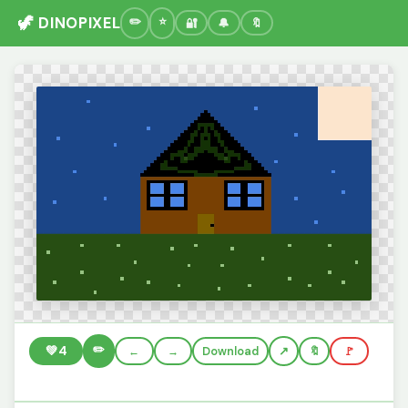
🦖 DINOPIXEL
🔐
🔔
🔖
✏️
💚
4
←
→
Download
🔖
🚩