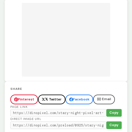
SHARE
✉️ Email
Pinterest
𝕏 Twitter
Facebook
PAGE LINK
Copy
DIRECT IMAGE URL
Copy