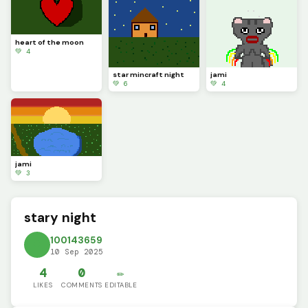
heart of the moon
💚 4
star mincraft night
jami
💚 6
💚 4
jami
💚 3
stary night
100143659
10 Sep 2025
4
0
✏️
LIKES
COMMENTS
EDITABLE