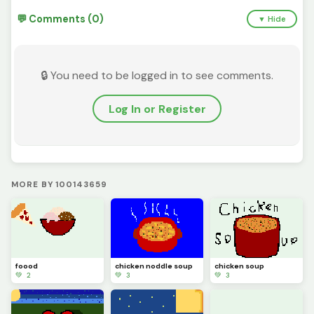
💬 Comments (0)
▼ Hide
🔒 You need to be logged in to see comments.
Log In or Register
MORE BY 100143659
foood
chicken noddle soup
chicken soup
💚 2
💚 3
💚 3