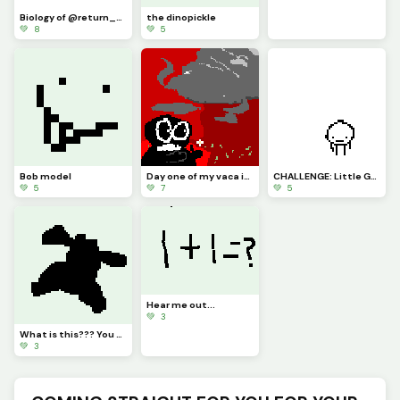
Biology of @return_of_blues little guy
the dinopickle
💚 8
💚 5
Bob model
Day one of my vaca in Florida (challenge by a
CHALLENGE: Little Guy Sad, Can You Guys Draw Him Some Friends pls :)
💚 5
💚 7
💚 5
Hear me out...
💚 3
What is this??? You tell me!
💚 3