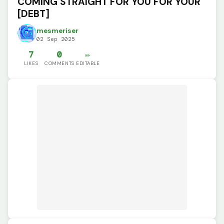
COMING STRAIGHT FOR YOU FOR YOUR
[DEBT]
mesmeriser
02 Sep 2025
7
0
✏️
LIKES
COMMENTS
EDITABLE