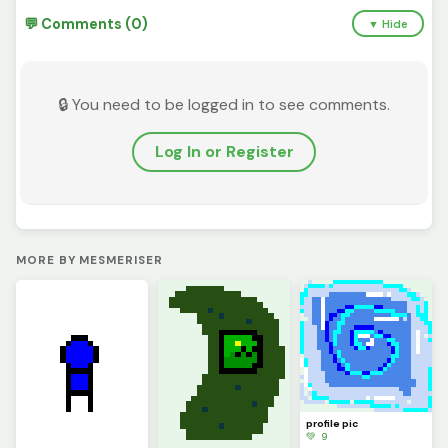
💬 Comments (0)
▼ Hide
🔒 You need to be logged in to see comments.
Log In or Register
MORE BY MESMERISER
profile pic
💚 9