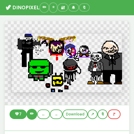
🦖 DINOPIXEL
🔐
🔔
🔖
✏️
💚
7
←
→
Download
🔖
🚩