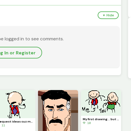
▼ Hide
be logged in to see comments.
g In or Register
My first drawing... but You is there!?!? (Contest)
I request ideas cuz my brain isnt Braining
💚 10
 11