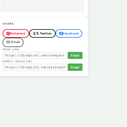
SHARE
Pinterest
𝕏 Twitter
Facebook
✉️ Email
PAGE LINK
Copy
DIRECT IMAGE URL
Copy