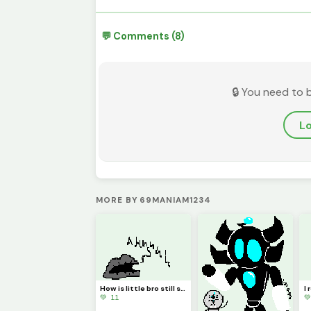
💬 Comments (8)
🔒 You need to 
Lo
MORE BY 69MANIAM1234
How is little bro still screaming?! (Requested by @3rror0ni1)
💚 11
