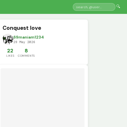
🔍
Conquest love
69maniam1234
29 May 2026
22
8
LIKES
COMMENTS