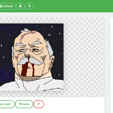
🔐
LOGIN
🔔
🔖
llscreen
🔖
Save
🚩