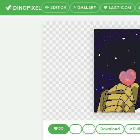
🦖 DINOPIXEL
✏️ EDITOR
⭐ GALLERY
💬 LAST COM
💚
22
←
→
Download
↗️ Fu