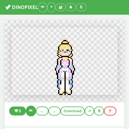
🦖 DINOPIXEL
🔐
🔔
🔖
✏️
💚
3
←
→
Download
🔖
🚩