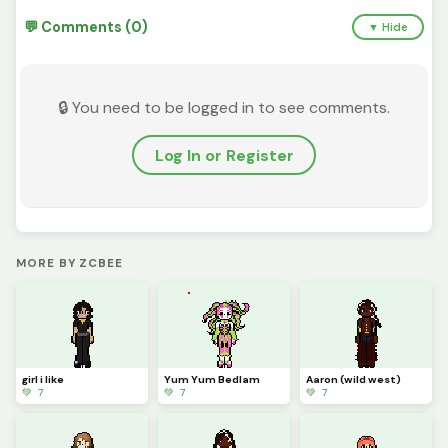
💬 Comments (0)
▼ Hide
🔒 You need to be logged in to see comments.
Log In or Register
MORE BY ZCBEE
girl i like
Yum Yum Bedlam
Aaron (wild west)
💚 7
💚 7
💚 7