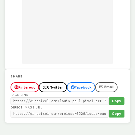
SHARE
✉️ Email
Pinterest
𝕏 Twitter
Facebook
PAGE LINK
Copy
DIRECT IMAGE URL
Copy