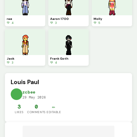
rae
Aaron 1700
Molly
💚 4
💚 3
💚 5
Jack
Frank Goth
💚 3
💚 4
Louis Paul
zcbee
29 May 2026
3
0
✏️
LIKES
COMMENTS
EDITABLE