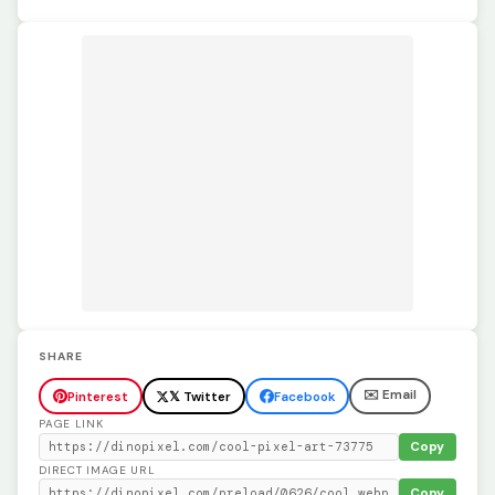
SHARE
✉️ Email
Pinterest
𝕏 Twitter
Facebook
PAGE LINK
Copy
DIRECT IMAGE URL
Copy