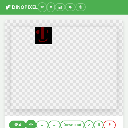
🦖 DINOPIXEL
🔐
🔔
🔖
✏️
💚
4
←
→
Download
🔖
🚩