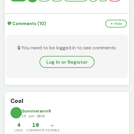
💬 Comments (10)
▼ Hide
🔒 You need to be logged in to see comments.
Log In or Register
Cool
Summeranni6
19 Jun 2026
4
10
✏️
LIKES
COMMENTS
EDITABLE