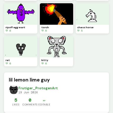
ripoff egg wart
torch
chess horse
💚 6
💚 6
💚 5
rat
kitty
💚 6
💚 6
lil lemon lime guy
Frutiger_ProtogenArt
19 Jun 2026
5
0
✏️
LIKES
COMMENTS
EDITABLE