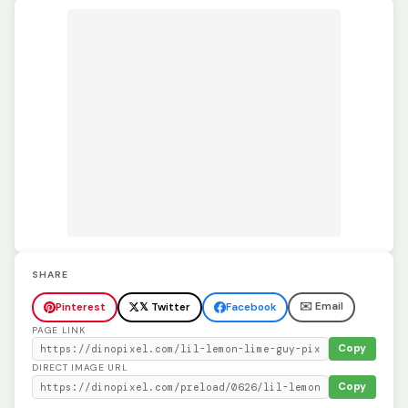
SHARE
✉️ Email
Pinterest
𝕏 Twitter
Facebook
PAGE LINK
Copy
DIRECT IMAGE URL
Copy