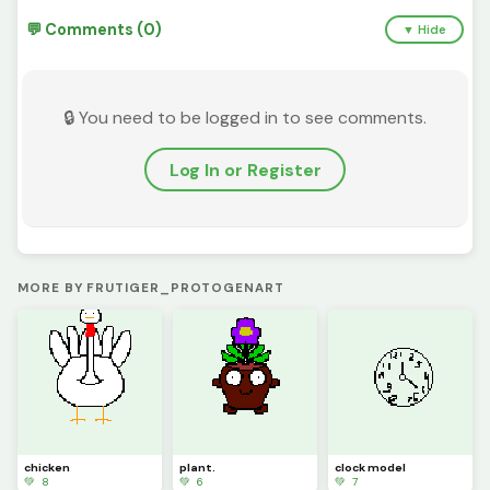
💬 Comments (0)
▼ Hide
🔒 You need to be logged in to see comments.
Log In or Register
MORE BY FRUTIGER_PROTOGENART
chicken
plant.
clock model
💚 8
💚 6
💚 7