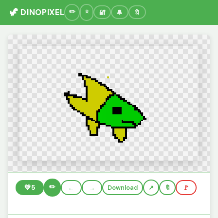
🦖 DINOPIXEL
🔐
🔔
🔖
✏️
💚
5
←
→
Download
🔖
🚩