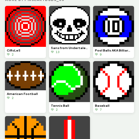
Sans from Undertale (CONTEST)
CiRcLeS
Pool Balls AKA Billiard Balls
💚 13
💚 2
💚 9
American Football
💚 2
Tennis Ball
Baseball
💚 2
💚 7