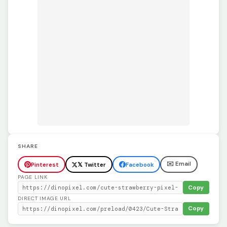
SHARE
✉️ Email
Pinterest
𝕏 Twitter
Facebook
PAGE LINK
Copy
DIRECT IMAGE URL
Copy