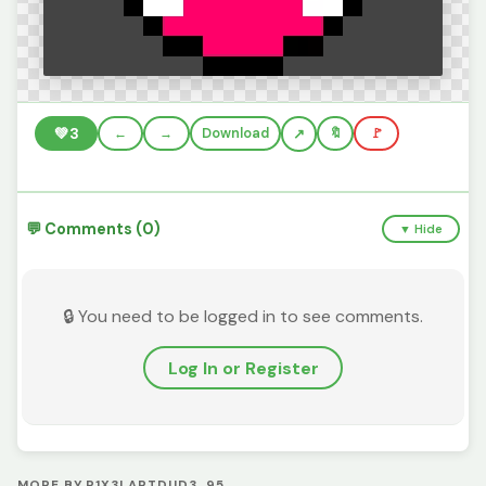
💚
3
←
→
Download
🔖
🚩
💬 Comments (0)
▼ Hide
🔒 You need to be logged in to see comments.
Log In or Register
MORE BY P1X3LARTDUD3_95