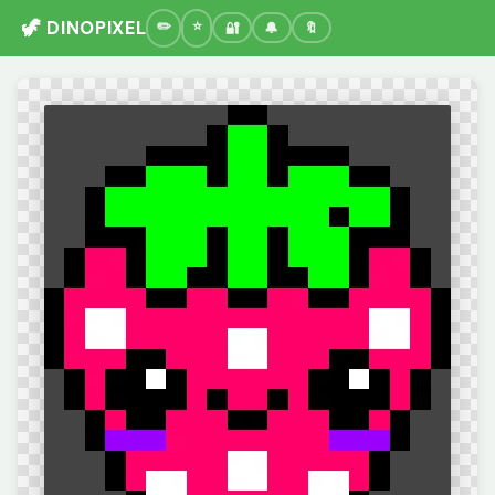
🦖 DINOPIXEL
🔐
🔔
🔖