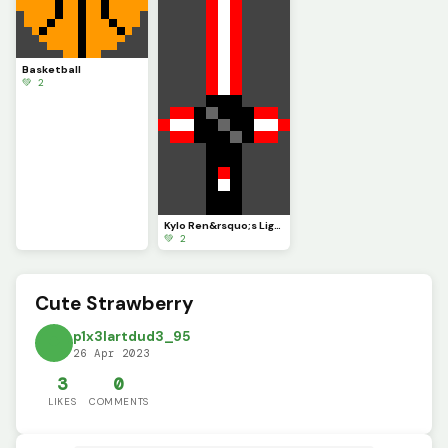
Basketball
💚 2
Kylo Ren&rsquo;s Lightsaber
💚 2
Cute Strawberry
p1x3lartdud3_95
26 Apr 2023
3
0
LIKES
COMMENTS